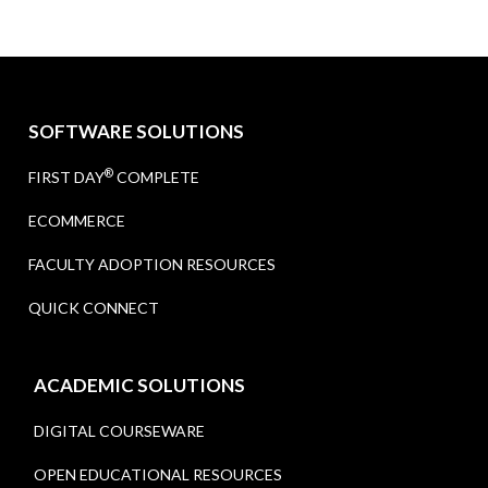
SOFTWARE SOLUTIONS
®
FIRST DAY
COMPLETE
ECOMMERCE
FACULTY ADOPTION RESOURCES
QUICK CONNECT
ACADEMIC SOLUTIONS
DIGITAL COURSEWARE
OPEN EDUCATIONAL RESOURCES