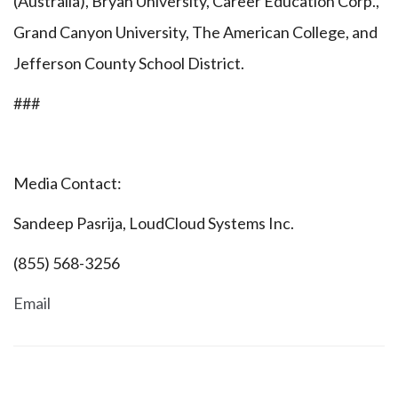
(Australia), Bryan University, Career Education Corp.,
Grand Canyon University, The American College, and
Jefferson County School District.
###
Media Contact:
Sandeep Pasrija, LoudCloud Systems Inc.
(855) 568-3256
Email