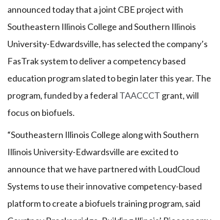
announced today that a joint CBE project with
Southeastern Illinois College and Southern Illinois
University-Edwardsville, has selected the company’s
FasTrak system to deliver a competency based
education program slated to begin later this year. The
program, funded by a federal
TAACCCT
grant, will
focus on biofuels.
“Southeastern Illinois College along with Southern
Illinois University-Edwardsville are excited to
announce that we have partnered with LoudCloud
Systems to use their innovative competency-based
platform to create a biofuels training program, said