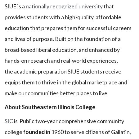
SIUE is a
nationally recognized university
that
provides students with a high-quality, affordable
education that prepares them for successful careers
and lives of purpose. Built on the foundation of a
broad-based liberal education, and enhanced by
hands-on research and real-world experiences,
the academic preparation SIUE students receive
equips them to thrive in the global marketplace and
make our communities better places to live.
About Southeastern Illinois College
SIC
is Public two-year comprehensive community
college f
ounded in
1960 to serve citizens of Gallatin,