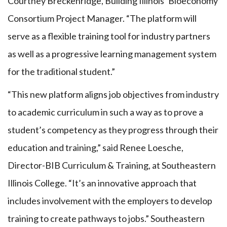
Courtney Breckenridge, Building Illinois’ Bioeconomy
Consortium Project Manager. “The platform will
serve as a flexible training tool for industry partners
as well as a progressive learning management system
for the traditional student.”
“This new platform aligns job objectives from industry
to academic curriculum in such a way as to prove a
student’s competency as they progress through their
education and training,” said Renee Loesche,
Director-BIB Curriculum & Training, at Southeastern
Illinois College. “It’s an innovative approach that
includes involvement with the employers to develop
training to create pathways to jobs.” Southeastern