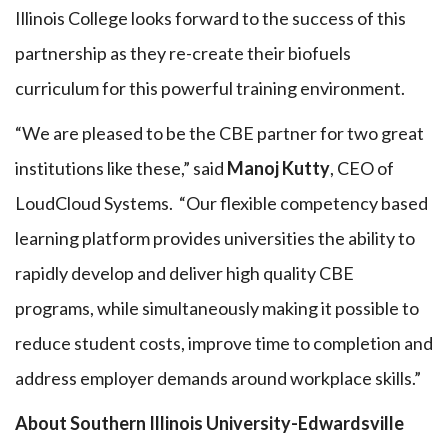
Illinois College looks forward to the success of this
partnership as they re-create their biofuels
curriculum for this powerful training environment.
“We are pleased to be the CBE partner for two great
institutions like these,” said
Manoj Kutty
, CEO of
LoudCloud Systems. “Our flexible competency based
learning platform provides universities the ability to
rapidly develop and deliver high quality CBE
programs, while simultaneously making it possible to
reduce student costs, improve time to completion and
address employer demands around workplace skills.”
About Southern Illinois University-Edwardsville