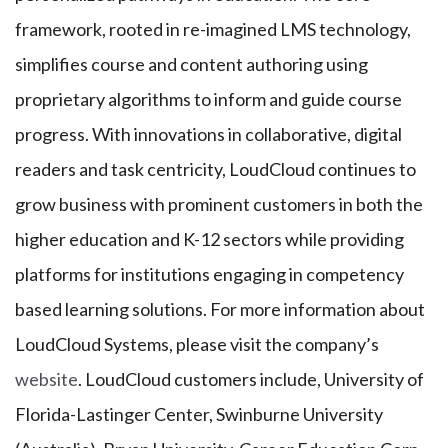
framework, rooted in re-imagined LMS technology,
simplifies course and content authoring using
proprietary algorithms to inform and guide course
progress. With innovations in collaborative, digital
readers and task centricity, LoudCloud continues to
grow business with prominent customers in both the
higher education and K-12 sectors while providing
platforms for institutions engaging in competency
based learning solutions. For more information about
LoudCloud Systems, please visit the company’s
website
. LoudCloud customers include, University of
Florida-Lastinger Center, Swinburne University