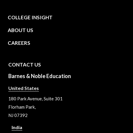
COLLEGE INSIGHT
ABOUT US
CAREERS
CONTACT US
Barnes & Noble Education
United States
180 Park Avenue, Suite 301
Florham Park,
NJ 07392
India