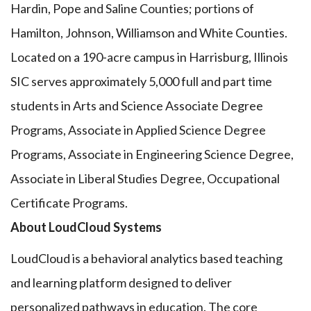
Hardin, Pope and Saline Counties; portions of
Hamilton, Johnson, Williamson and White Counties.
Located on a 190-acre campus in Harrisburg, Illinois
SIC serves approximately 5,000 full and part time
students in Arts and Science Associate Degree
Programs, Associate in Applied Science Degree
Programs, Associate in Engineering Science Degree,
Associate in Liberal Studies Degree, Occupational
Certificate Programs.
About LoudCloud Systems
LoudCloud is a behavioral analytics based teaching
and learning platform designed to deliver
personalized pathways in education. The core