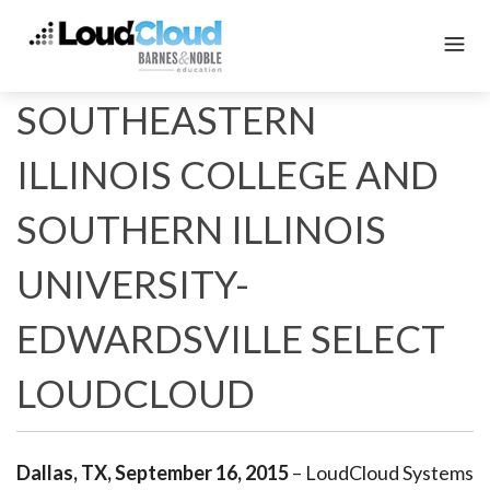
SOUTHEASTERN
ILLINOIS COLLEGE AND
SOUTHERN ILLINOIS
UNIVERSITY-
EDWARDSVILLE SELECT
LOUDCLOUD
Dallas, TX, September 16, 2015
– LoudCloud Systems