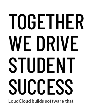
TOGETHER
WE DRIVE
STUDENT
SUCCESS
LoudCloud builds software that