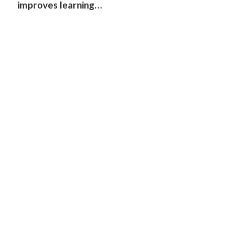
improves learning…