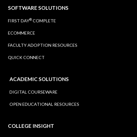
SOFTWARE SOLUTIONS
®
FIRST DAY
COMPLETE
ECOMMERCE
FACULTY ADOPTION RESOURCES
QUICK CONNECT
ACADEMIC SOLUTIONS
DIGITAL COURSEWARE
OPEN EDUCATIONAL RESOURCES
COLLEGE INSIGHT