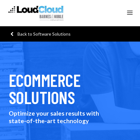
Back to Software Solutions
ECOMMERCE
SOLUTIONS
Optimize your sales results with
state-of-the-art technology