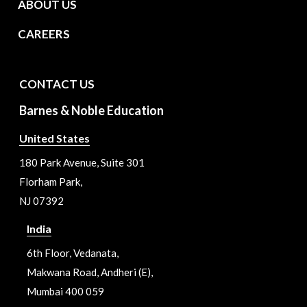
ABOUT US
CAREERS
CONTACT US
Barnes & Noble Education
United States
180 Park Avenue, Suite 301
Florham Park,
NJ 07392
India
6th Floor, Vedanata,
Makwana Road, Andheri (E),
Mumbai 400 059