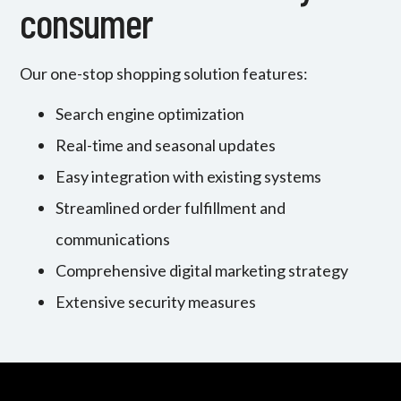
consumer
Our one-stop shopping solution features:
Search engine optimization
Real-time and seasonal updates
Easy integration with existing systems
Streamlined order fulfillment and
communications
Comprehensive digital marketing strategy
Extensive security measures