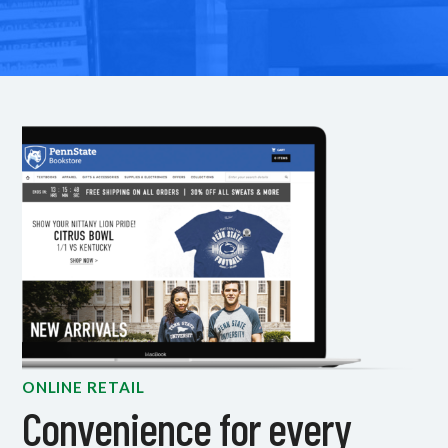
ONLINE RETAIL
Convenience for every