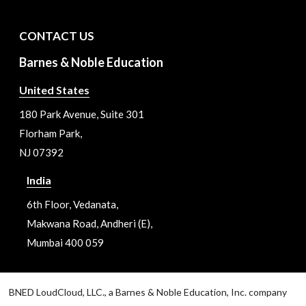
CONTACT US
Barnes & Noble Education
United States
180 Park Avenue, Suite 301
Florham Park,
NJ 07392
India
6th Floor, Vedanata,
Makwana Road, Andheri (E),
Mumbai 400 059
BNED LoudCloud, LLC., a Barnes & Noble Education, Inc. company