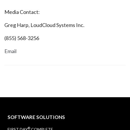
Media Contact:
Greg Harp, LoudCloud Systems Inc.
(855) 568-3256
Email
SOFTWARE SOLUTIONS
®
FIRST DAY
COMPLETE