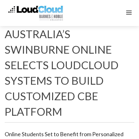
AUSTRALIA’S
SWINBURNE ONLINE
SELECTS LOUDCLOUD
SYSTEMS TO BUILD
CUSTOMIZED CBE
PLATFORM
Online Students Set to Benefit from Personalized