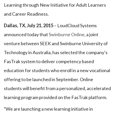
Learning through New Initiative for Adult Learners
and Career Readiness.
Dallas, TX, July 21, 2015
– LoudCloud Systems
announced today that
Swinburne Online
, a joint
venture between SEEK and Swinburne University of
Technology in Australia, has selected the company’s
FasTrak system to deliver competency based
education for students who enroll in a new vocational
offering to be launched in September. Online
students will benefit from a personalized, accelerated
learning program provided on the FasTrak platform.
“We are launching a new learning initiative in