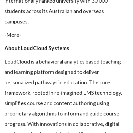
internationally ranked university with 30,000
students across its Australian and overseas
campuses.
-More-
About LoudCloud Systems
LoudCloud is a behavioral analytics based teaching
and learning platform designed to deliver
personalized pathways in education. The core
framework, rooted in re-imagined LMS technology,
simplifies course and content authoring using
proprietary algorithms to inform and guide course
progress. With innovations in collaborative, digital