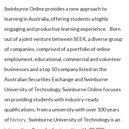
Swinburne Online provides a new approach to
learning in Australia, offering students a highly
engaging and productive learning experience. Born
out of a joint venture between SEEK, a diverse group
of companies, comprised of a portfolio of online
employment, educational, commercial and volunteer
businesses and a top 50 company listed on the
Australian Securities Exchange and Swinburne
University of Technology, Swinburne Online focuses
on providing students with industry-ready
qualifications, from a university with over 100 years
of
history
. Swinburne University of Technology is an