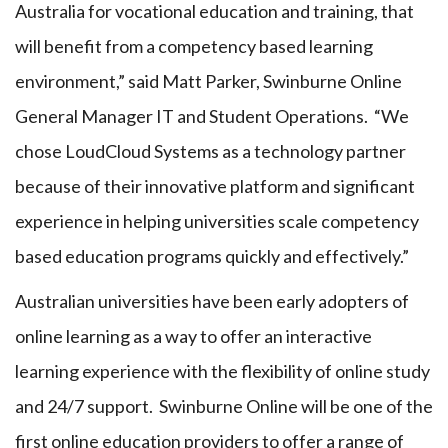
Australia for vocational education and training, that
will benefit from a competency based learning
environment,” said Matt Parker, Swinburne Online
General Manager IT and Student Operations. “We
chose LoudCloud Systems as a technology partner
because of their innovative platform and significant
experience in helping universities scale competency
based education programs quickly and effectively.”
Australian universities have been early adopters of
online learning as a way to offer an interactive
learning experience with the flexibility of online study
and 24/7 support. Swinburne Online will be one of the
first online education providers to offer a range of