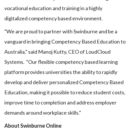
vocational education and training in a highly
digitalized competency based environment.
“We are proud to partner with Swinburne and be a
vanguard in bringing Competency Based Education to
Australia,” said Manoj Kutty, CEO of LoudCloud
Systems. “Our flexible competency based learning
platform provides universities the ability to rapidly
develop and deliver personalized Competency Based
Education, making it possible to reduce student costs,
improve time to completion and address employer
demands around workplace skills.”
About Swinburne Online