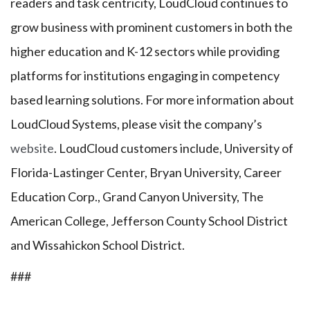
readers and task centricity, LoudCloud continues to
grow business with prominent customers in both the
higher education and K-12 sectors while providing
platforms for institutions engaging in competency
based learning solutions. For more information about
LoudCloud Systems, please visit the company’s
website
. LoudCloud customers include, University of
Florida-Lastinger Center, Bryan University, Career
Education Corp., Grand Canyon University, The
American College, Jefferson County School District
and Wissahickon School District.
###