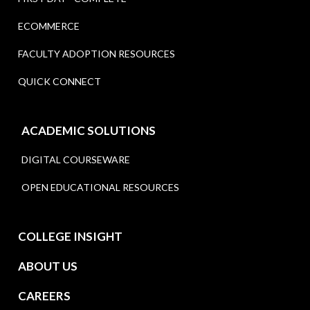
ECOMMERCE
FACULTY ADOPTION RESOURCES
QUICK CONNECT
ACADEMIC SOLUTIONS
DIGITAL COURSEWARE
OPEN EDUCATIONAL RESOURCES
COLLEGE INSIGHT
ABOUT US
CAREERS