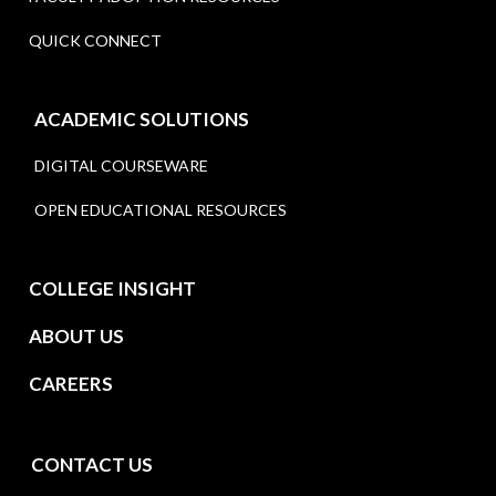
QUICK CONNECT
ACADEMIC SOLUTIONS
DIGITAL COURSEWARE
OPEN EDUCATIONAL RESOURCES
COLLEGE INSIGHT
ABOUT US
CAREERS
CONTACT US