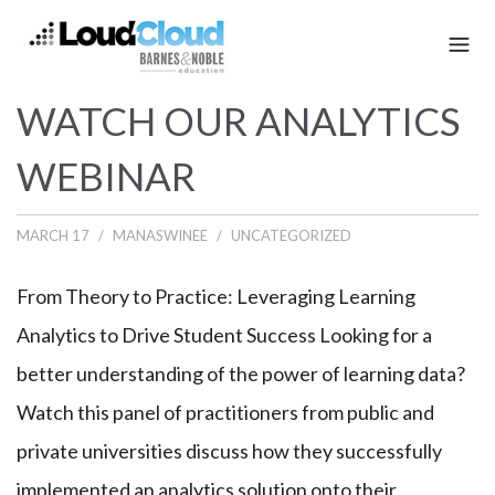
WATCH OUR ANALYTICS
WEBINAR
MARCH 17
MANASWINEE
UNCATEGORIZED
From Theory to Practice: Leveraging Learning
Analytics to Drive Student Success Looking for a
better understanding of the power of learning data?
Watch this panel of practitioners from public and
private universities discuss how they successfully
implemented an analytics solution onto their