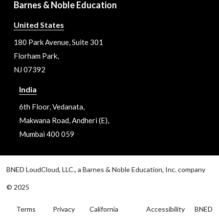
Barnes & Noble Education
United States
180 Park Avenue, Suite 301
Florham Park,
NJ 07392
India
6th Floor, Vedanata,
Makwana Road, Andheri (E),
Mumbai 400 059
BNED LoudCloud, LLC., a Barnes & Noble Education, Inc. company
© 2025
Terms
Privacy
California
Accessibility
BNED