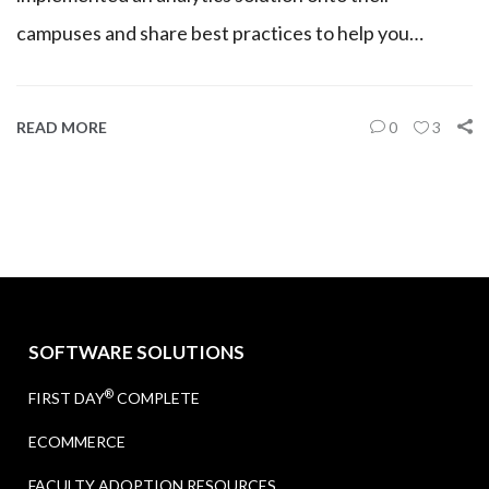
campuses and share best practices to help you…
READ MORE
0
3
SOFTWARE SOLUTIONS
®
FIRST DAY
COMPLETE
ECOMMERCE
FACULTY ADOPTION RESOURCES