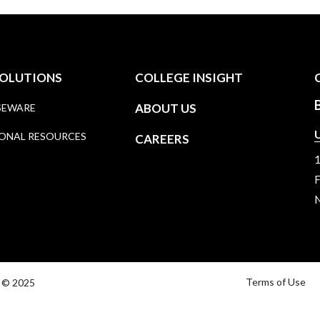
SOLUTIONS
COLLEGE INSIGHT
ABOUT US
SEWARE
U
ONAL RESOURCES
CAREERS
1
F
N
Terms of Use
y © 2025