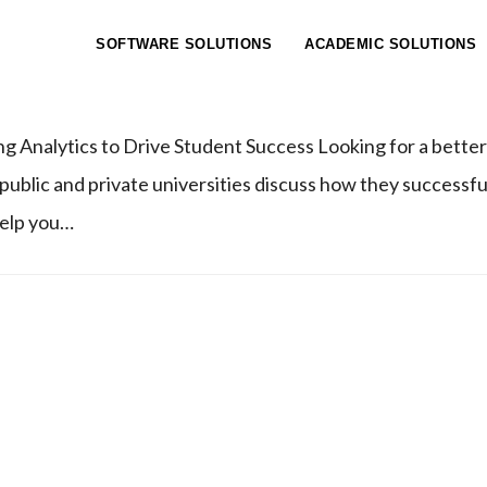
ICS WEBINAR
SOFTWARE SOLUTIONS
ACADEMIC SOLUTIONS
g Analytics to Drive Student Success Looking for a better
 public and private universities discuss how they successf
help you…