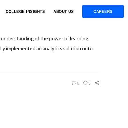
COLLEGE INSIGHTS
ABOUT US
CAREERS
 understanding of the power of learning
ully implemented an analytics solution onto
0
3