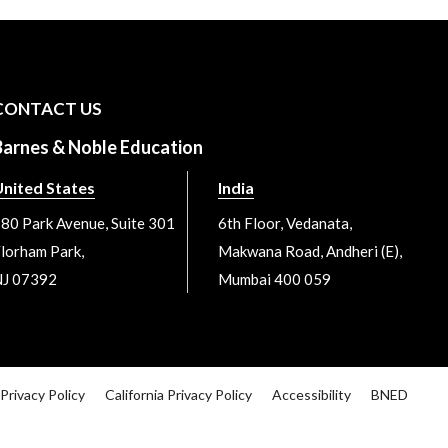
CONTACT US
Barnes & Noble Education
nited States
India
80 Park Avenue, Suite 301
6th Floor, Vedanata,
lorham Park,
Makwana Road, Andheri (E),
J 07392
Mumbai 400 059
Privacy Policy
California Privacy Policy
Accessibility
BNED