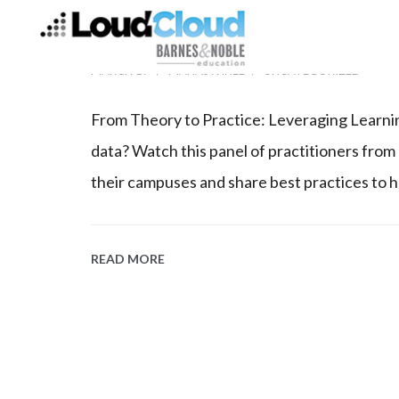
WATCH OUR ANALYT
MARCH 17
MANASWINEE
UNCATEGORIZED
From Theory to Practice: Leveraging Learnin
data? Watch this panel of practitioners from
their campuses and share best practices to 
READ MORE