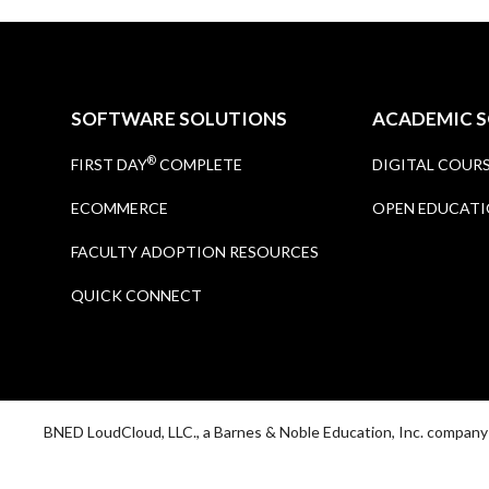
SOFTWARE SOLUTIONS
ACADEMIC 
®
FIRST DAY
COMPLETE
DIGITAL COUR
ECOMMERCE
OPEN EDUCATI
FACULTY ADOPTION RESOURCES
QUICK CONNECT
BNED LoudCloud, LLC., a Barnes & Noble Education, Inc. compan