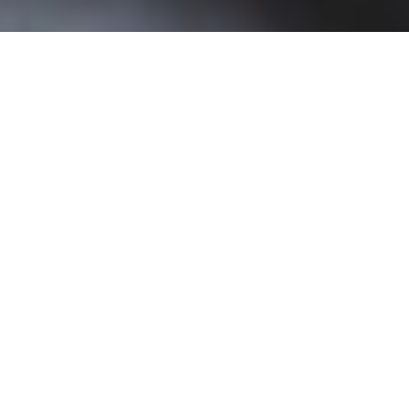
Portland State University Selects
Barnes & Noble Education
LoudCloud to Co-Develop Degree
Planning Platform
Platform will Help Students Create a Personalized
Plan to Graduation that Encompasses the Entire
Academic Journey.